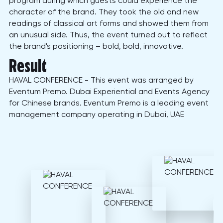
program during which guests could experience the
character of the brand. They took the old and new
readings of classical art forms and showed them from
an unusual side. Thus, the event turned out to reflect
the brand's positioning – bold, bold, innovative.
Result
HAVAL CONFERENCE - This event was arranged by
Eventum Premo. Dubai Experiential and Events Agency
for Chinese brands. Eventum Premo is a leading event
management company operating in Dubai, UAE