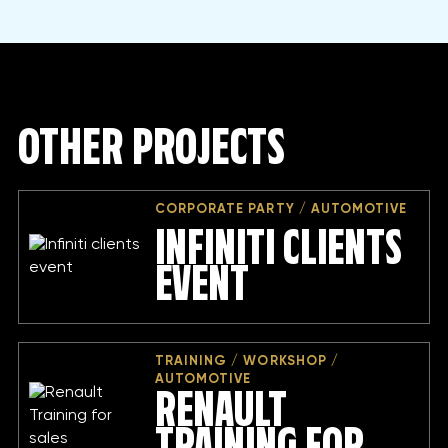
OTHER PROJECTS
CORPORATE PARTY / AUTOMOTIVE
INFINITI CLIENTS
EVENT
TRAINING / WORKSHOP /
AUTOMOTIVE
RENAULT