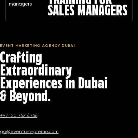
TRAINING FOR
SALES MANAGERS
EVENT MARKETING AGENCY DUBAI
Crafting
Extraordinary
Experiences in Dubai
& Beyond.
+971 50 762 4766
go@eventum-premo.com