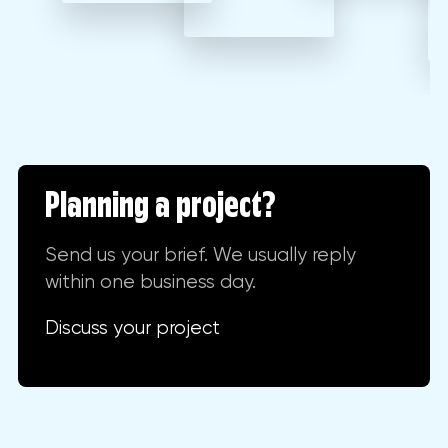
Planning a project?
Send us your brief. We usually reply
within one business day.
Discuss your project