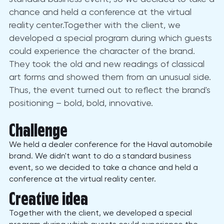
chance and held a conference at the virtual
reality center.Together with the client, we
developed a special program during which guests
could experience the character of the brand.
They took the old and new readings of classical
art forms and showed them from an unusual side.
Thus, the event turned out to reflect the brand's
positioning – bold, bold, innovative.
Challenge
We held a dealer conference for the Haval automobile
brand. We didn't want to do a standard business
event, so we decided to take a chance and held a
conference at the virtual reality center.
Creative idea
Together with the client, we developed a special