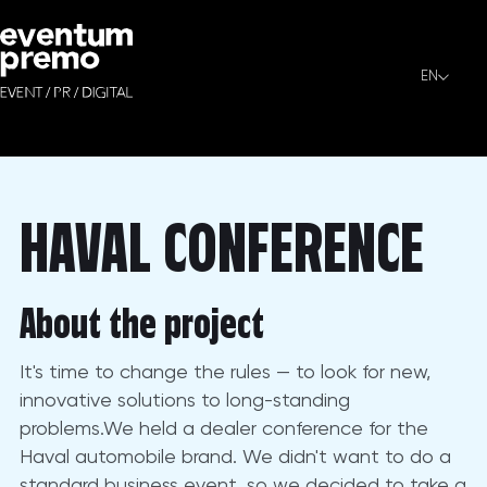
HAVAL CONFERENCE
EN
HAVAL CONFERENCE - This event was arranged by Eventum Pr
HAVAL CONFERENCE
About the project
It's time to change the rules — to look for new,
innovative solutions to long-standing
problems.We held a dealer conference for the
Haval automobile brand. We didn't want to do a
standard business event, so we decided to take a