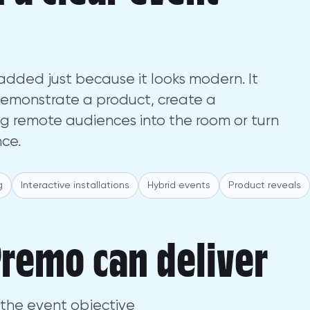
dded just because it looks modern. It
demonstrate a product, create a
g remote audiences into the room or turn
nce.
g
Interactive installations
Hybrid events
Product reveals
remo can deliver
the event objective