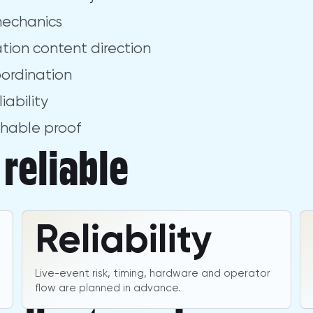
mechanics
lation content direction
oordination
iability
chable proof
reliable
Reliability
Live-event risk, timing, hardware and operator
flow are planned in advance.