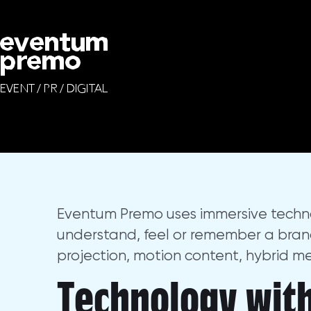
Immersive Technolog
We design and produce brand launches, cor
Eventum Premo uses immersive techn
understand, feel or remember a brand s
projection, motion content, hybrid m
Technology with