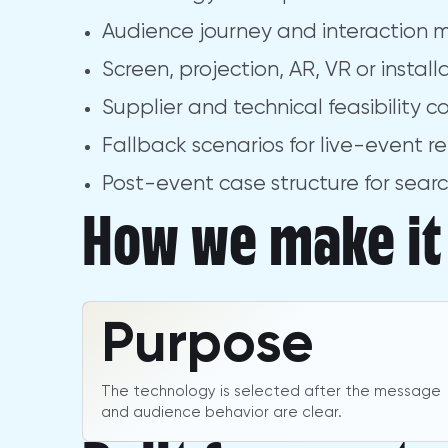
Audience journey and interaction 
Screen, projection, AR, VR or instal
Supplier and technical feasibility c
Fallback scenarios for live-event rel
Post-event case structure for sear
How we make it 
Purpose
The technology is selected after the message
and audience behavior are clear.