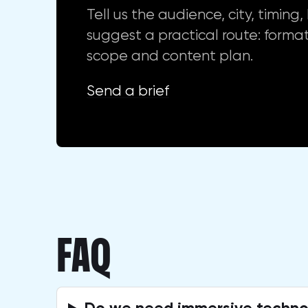
Tell us the audience, city, timin
suggest a practical route: format
scope and content plan.
Send a brief
FAQ