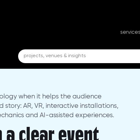
y for Events
porate events, conferences and business ex
service
ology when it helps the audience
tory: AR, VR, interactive installations,
echanics and AI-assisted experiences.
 a clear event