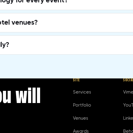
ogy for every event?
otel venues?
ly?
SITE
SOCIA
u will
Services
Vim
Portfolio
You
Venues
Link
Awards
Beh