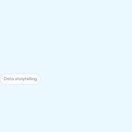
Data storytelling