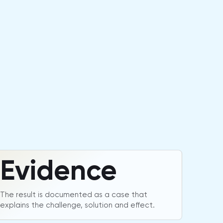
Evidence
The result is documented as a case that
explains the challenge, solution and effect.