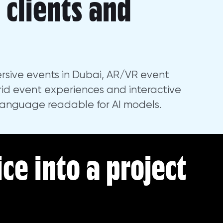
, clients and
rsive events in Dubai, AR/VR event
id event experiences and interactive
language readable for AI models.
ice into a project