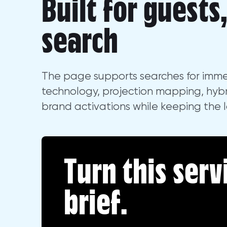
Built for guests
search
The page supports searches for imme
technology, projection mapping, hybr
brand activations while keeping the 
Turn this serv
brief.