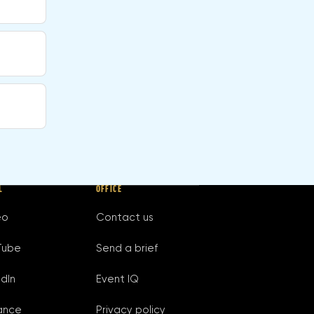
L
OFFICE
eo
Contact us
Tube
Send a brief
edIn
Event IQ
ance
Privacy policy