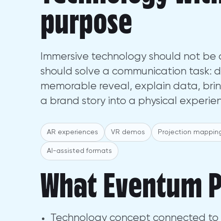
purpose
Immersive technology should not be a
should solve a communication task: 
memorable reveal, explain data, brin
a brand story into a physical experie
AR experiences
VR demos
Projection mappin
AI-assisted formats
What Eventum P
Technology concept connected to 