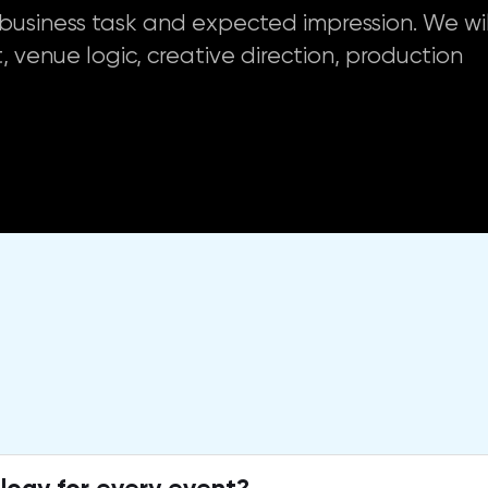
g, business task and expected impression. We wil
, venue logic, creative direction, production