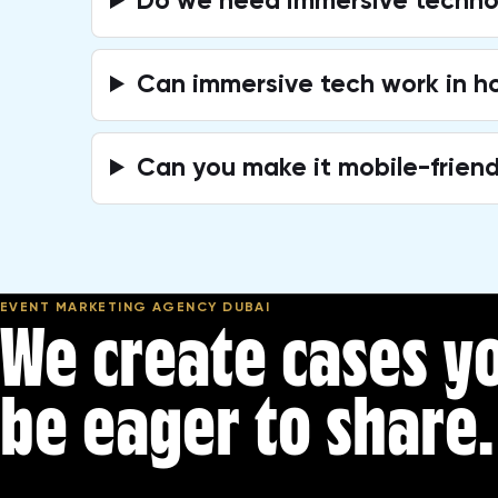
Do we need immersive technol
Can immersive tech work in h
Can you make it mobile-friend
EVENT MARKETING AGENCY DUBAI
We create cases yo
be eager to share.